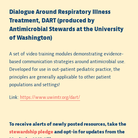
underlying medical conditions for a given patient.
Dialogue Around Respiratory Illness
Always consider individual patient risk factors for
Treatment, DART (produced by
antimicrobial resistance when interpreting
Antimicrobial Stewards at the University
antibiogram data. A review of previous microbiology
results (when available) can be very helpful.
of Washington)
Data from antibiograms may not be generalizable to
A set of video training modules demonstrating evidence-
specific populations. As an example, infections
based communication strategies around antimicrobial use.
occurring in otherwise healthy patients in the
Developed for use in out-patient pediatric practice, the
community are likely to have less antimicrobial
principles are generally applicable to other patient
resistance, on average, than infections in
populations and settings!
hospitalized patients whose data contributed to a
hospital antibiogram.
Link:
https://www.uwimtr.org/dart/
Susceptibility to a combination of antimicrobials (e.g.,
predicting that if a combination is used, at least one
antimicrobial will be active) cannot be easily
To receive alerts of newly posted resources, take the
extracted from antibiogram data.
stewardship pledge
and opt-in for updates from the