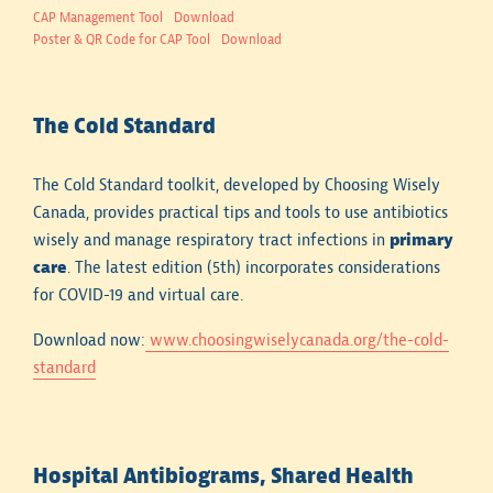
CAP Management Tool
Download
Poster & QR Code for CAP Tool
Download
The Cold Standard
The Cold Standard toolkit, developed by Choosing Wisely
Canada, provides practical tips and tools to use antibiotics
wisely and manage respiratory tract infections in
primary
care
. The latest edition (5th) incorporates considerations
for COVID-19 and virtual care.
Download now:
www.choosingwiselycanada.org/the-cold-
standard
Hospital Antibiograms, Shared Health