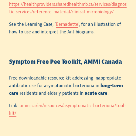
https://healthproviders.sharedhealthmb.ca/services/diagnos
tic-services/reference-material/clinical-microbiology/
See the Learning Case, ‘
Bernadette
‘, for an illustration of
how to use and interpret the Antibiograms.
Hospital antibiograms are institution-specific. It
cannot be assumed that antimicrobial susceptibility
Symptom Free Pee Toolkit, AMMI Canada
rates at one healthcare facility will be identical to
those at another.
Free downloadable resource kit addressing inappropriate
antibiotic use for asymptomatic bacteriuria in
long-term
Susceptibility rates presented in hospital
care
residents and elderly patients in
acute care
.
antibiograms for common bacterial pathogens should
not be extrapolated to isolates obtained from
Link:
ammi.ca/en/resources/asymptomatic-bacteriuria/tool-
specimens collected in the community (e.g., family
kit/
physician’s office, outpatient microbiology
laboratory). Community isolates are generally
excluded from hospital antibiograms.