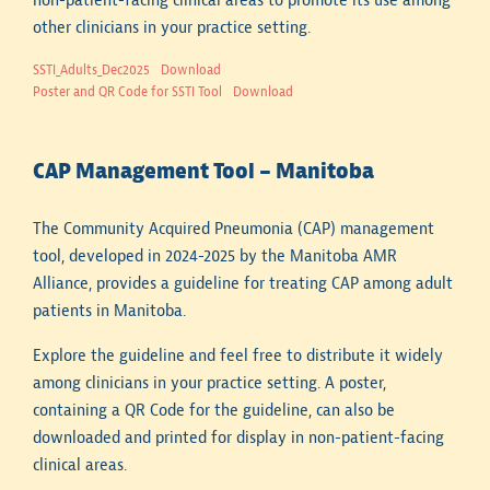
non-patient-facing clinical areas to promote its use among
other clinicians in your practice setting.
SSTI_Adults_Dec2025
Download
Poster and QR Code for SSTI Tool
Download
CAP Management Tool – Manitoba
The Community Acquired Pneumonia (CAP) management
tool, developed in 2024-2025 by the Manitoba AMR
Alliance, provides a guideline for treating CAP among adult
patients in Manitoba.
Explore the guideline and feel free to distribute it widely
among clinicians in your practice setting. A poster,
containing a QR Code for the guideline, can also be
downloaded and printed for display in non-patient-facing
clinical areas.