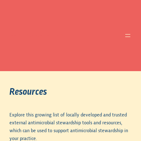
MANITOBA AMR ALLIANCE
Resources
Explore this growing list of locally developed and trusted
external antimicrobial stewardship tools and resources,
which can be used to support antimicrobial stewardship in
your practice.