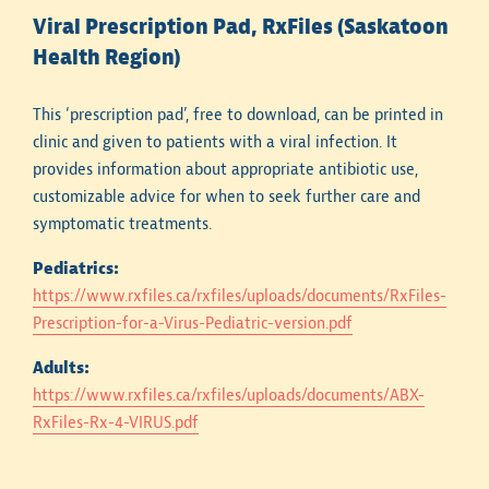
Viral Prescription Pad, RxFiles (Saskatoon
It is important to note that when antibiogram data
Health Region)
are compiled, only the first isolate of a particular
species from a patient is included over the defined
time period. Hospital antibiogram susceptibility rates
This ‘prescription pad’, free to download, can be printed in
are less helpful in guiding the selection of empiric
clinic and given to patients with a viral infection. It
therapy for patients who have received prior
provides information about appropriate antibiotic use,
treatment with multiple antibiotic courses during a
customizable advice for when to seek further care and
prolonged hospital stay.
symptomatic treatments.
Hospital antibiograms do not contain data for all
Pediatrics:
clinically relevant bacterial pathogens. For a
https://www.rxfiles.ca/rxfiles/uploads/documents/RxFiles-
bacterial pathogen to be included, there needs to be
Prescription-for-a-Virus-Pediatric-version.pdf
a minimum of 30 isolates tested on an annual basis.
Adults:
https://www.rxfiles.ca/rxfiles/uploads/documents/ABX-
Tips for Use in Practice
RxFiles-Rx-4-VIRUS.pdf
Antimicrobial resistance patterns vary substantially
by age, recent antibiotic treatment history, and