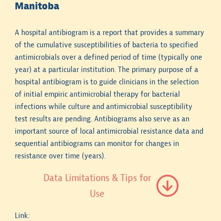
Manitoba
A hospital antibiogram is a report that provides a summary
of the cumulative susceptibilities of bacteria to specified
antimicrobials over a defined period of time (typically one
year) at a particular institution. The primary purpose of a
hospital antibiogram is to guide clinicians in the selection
of initial empiric antimicrobial therapy for bacterial
infections while culture and antimicrobial susceptibility
test results are pending. Antibiograms also serve as an
important source of local antimicrobial resistance data and
sequential antibiograms can monitor for changes in
resistance over time (years).
Data Limitations & Tips for
Use
Link: