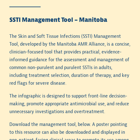
SSTI Management Tool – Manitoba
The Skin and Soft Tissue Infections (SSTI) Management
Tool, developed by the Manitoba AMR Alliance, is a concise,
clinician-focused tool that provides practical, evidence-
informed guidance for the assessment and management of
common non-purulent and purulent SSTIs in adults,
including treatment selection, duration of therapy, and key
red flags for severe disease.
The infographic is designed to support front-line decision-
making, promote appropriate antimicrobial use, and reduce
unnecessary investigations and overtreatment.
Download the management tool, below. A poster pointing
to this resource can also be downloaded and displayed in